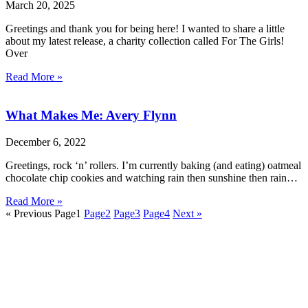
March 20, 2025
Greetings and thank you for being here! I wanted to share a little
about my latest release, a charity collection called For The Girls!
Over
Read More »
What Makes Me: Avery Flynn
December 6, 2022
Greetings, rock ‘n’ rollers. I’m currently baking (and eating) oatmeal
chocolate chip cookies and watching rain then sunshine then rain…
Read More »
« Previous
Page
1
Page
2
Page
3
Page
4
Next »