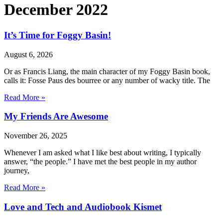
December 2022
It’s Time for Foggy Basin!
August 6, 2026
Or as Francis Liang, the main character of my Foggy Basin book,
calls it: Fosse Paus des bourree or any number of wacky title. The
Read More »
My Friends Are Awesome
November 26, 2025
Whenever I am asked what I like best about writing, I typically
answer, “the people.” I have met the best people in my author
journey,
Read More »
Love and Tech and Audiobook Kismet