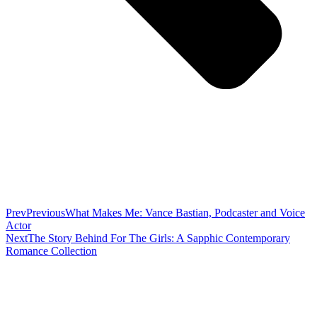
Prev
Previous
What Makes Me: Vance Bastian, Podcaster and Voice
Actor
Next
The Story Behind For The Girls: A Sapphic Contemporary
Romance Collection