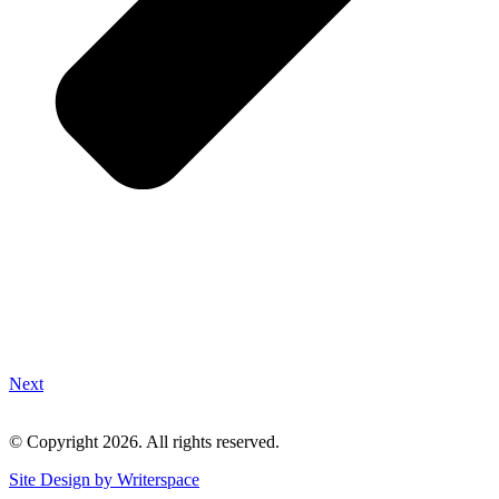
Next
© Copyright 2026. All rights reserved.
Site Design by Writerspace