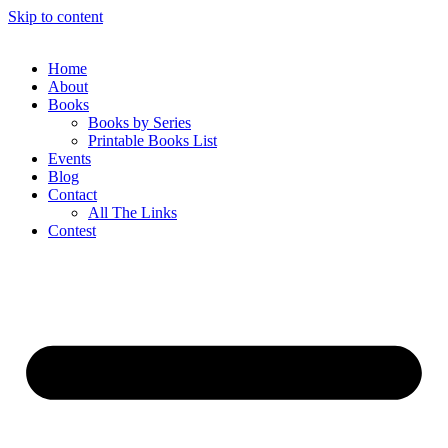
Skip to content
Home
About
Books
Books by Series
Printable Books List
Events
Blog
Contact
All The Links
Contest