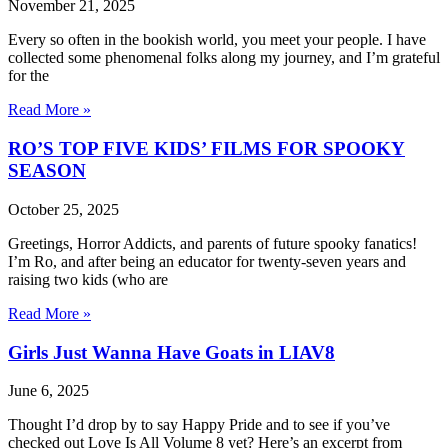
November 21, 2025
Every so often in the bookish world, you meet your people. I have
collected some phenomenal folks along my journey, and I’m grateful
for the
Read More »
RO’S TOP FIVE KIDS’ FILMS FOR SPOOKY
SEASON
October 25, 2025
Greetings, Horror Addicts, and parents of future spooky fanatics!
I’m Ro, and after being an educator for twenty-seven years and
raising two kids (who are
Read More »
Girls Just Wanna Have Goats in LIAV8
June 6, 2025
Thought I’d drop by to say Happy Pride and to see if you’ve
checked out Love Is All Volume 8 yet? Here’s an excerpt from