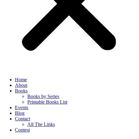
Home
About
Books
Books by Series
Printable Books List
Events
Blog
Contact
All The Links
Contest