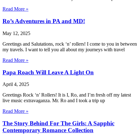
Read More »
Ro’s Adventures in PA and MD!
May 12, 2025
Greetings and Salutations, rock ‘n’ rollers! I come to you in between
my travels. I want to tell you all about my journeys with travel
Read More »
Papa Roach Will Leave A Light On
April 4, 2025
Greetings Rock ‘n’ Rollers! It is I, Ro, and I’m fresh off my latest
live music extravaganza. Mr. Ro and I took a trip up
Read More »
The Story Behind For The Girls: A Sapphic
Contemporary Romance Collection