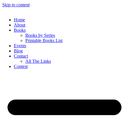
Skip to content
Home
About
Books
Books by Series
Printable Books List
Events
Blog
Contact
All The Links
Contest