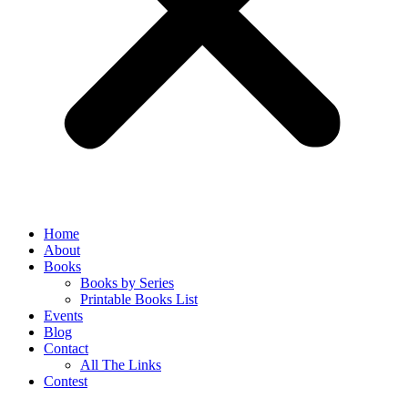
Home
About
Books
Books by Series
Printable Books List
Events
Blog
Contact
All The Links
Contest