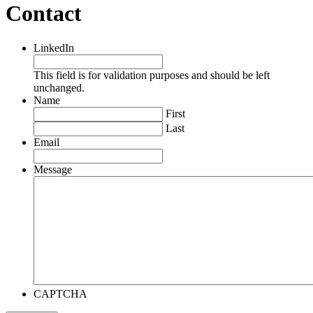
Contact
LinkedIn
This field is for validation purposes and should be left
unchanged.
Name
First
Last
Email
Message
CAPTCHA