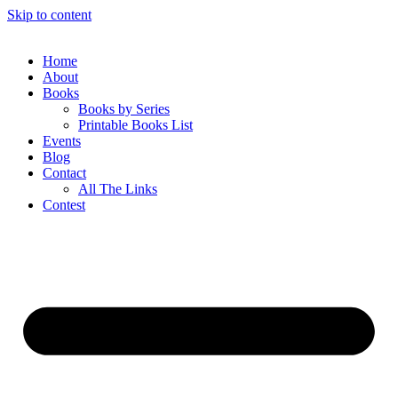
Skip to content
Home
About
Books
Books by Series
Printable Books List
Events
Blog
Contact
All The Links
Contest