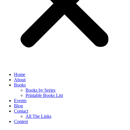
Home
About
Books
Books by Series
Printable Books List
Events
Blog
Contact
All The Links
Contest