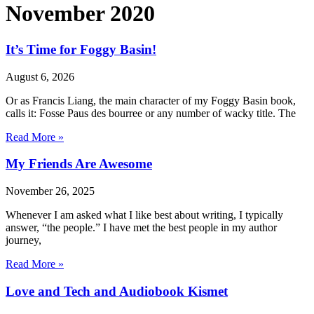
November 2020
It’s Time for Foggy Basin!
August 6, 2026
Or as Francis Liang, the main character of my Foggy Basin book,
calls it: Fosse Paus des bourree or any number of wacky title. The
Read More »
My Friends Are Awesome
November 26, 2025
Whenever I am asked what I like best about writing, I typically
answer, “the people.” I have met the best people in my author
journey,
Read More »
Love and Tech and Audiobook Kismet