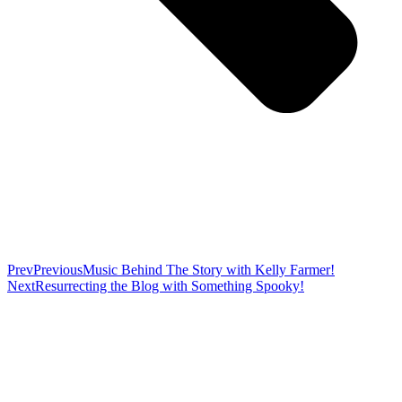
Prev
Previous
Music Behind The Story with Kelly Farmer!
Next
Resurrecting the Blog with Something Spooky!