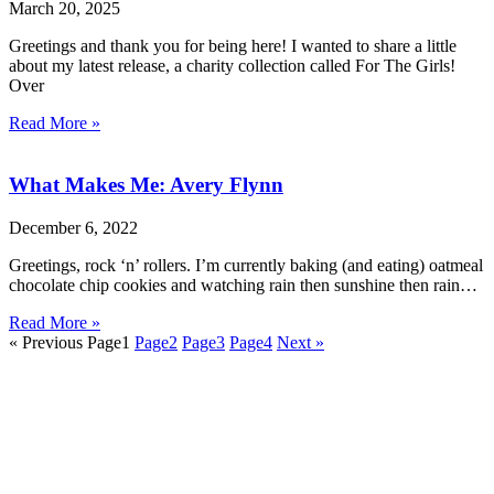
March 20, 2025
Greetings and thank you for being here! I wanted to share a little
about my latest release, a charity collection called For The Girls!
Over
Read More »
What Makes Me: Avery Flynn
December 6, 2022
Greetings, rock ‘n’ rollers. I’m currently baking (and eating) oatmeal
chocolate chip cookies and watching rain then sunshine then rain…
Read More »
« Previous
Page
1
Page
2
Page
3
Page
4
Next »