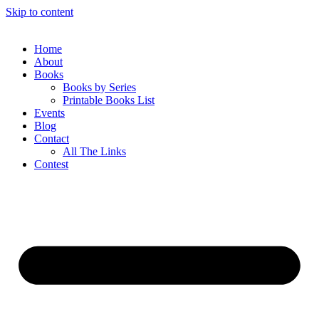
Skip to content
Home
About
Books
Books by Series
Printable Books List
Events
Blog
Contact
All The Links
Contest