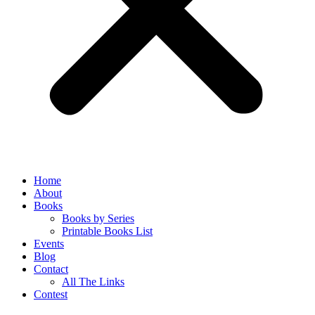
Home
About
Books
Books by Series
Printable Books List
Events
Blog
Contact
All The Links
Contest