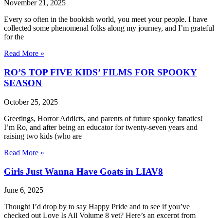
November 21, 2025
Every so often in the bookish world, you meet your people. I have
collected some phenomenal folks along my journey, and I’m grateful
for the
Read More »
RO’S TOP FIVE KIDS’ FILMS FOR SPOOKY
SEASON
October 25, 2025
Greetings, Horror Addicts, and parents of future spooky fanatics!
I’m Ro, and after being an educator for twenty-seven years and
raising two kids (who are
Read More »
Girls Just Wanna Have Goats in LIAV8
June 6, 2025
Thought I’d drop by to say Happy Pride and to see if you’ve
checked out Love Is All Volume 8 yet? Here’s an excerpt from