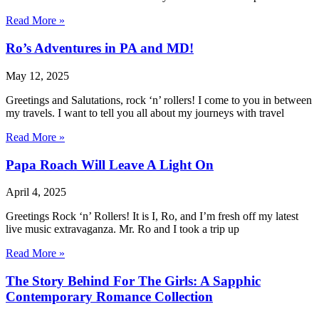
Read More »
Ro’s Adventures in PA and MD!
May 12, 2025
Greetings and Salutations, rock ‘n’ rollers! I come to you in between
my travels. I want to tell you all about my journeys with travel
Read More »
Papa Roach Will Leave A Light On
April 4, 2025
Greetings Rock ‘n’ Rollers! It is I, Ro, and I’m fresh off my latest
live music extravaganza. Mr. Ro and I took a trip up
Read More »
The Story Behind For The Girls: A Sapphic
Contemporary Romance Collection