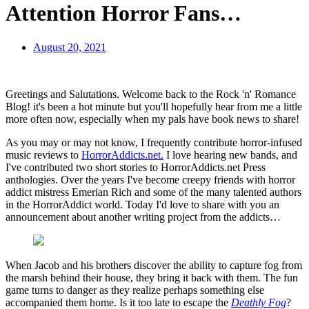
Attention Horror Fans…
August 20, 2021
Greetings and Salutations. Welcome back to the Rock 'n' Romance
Blog! it's been a hot minute but you'll hopefully hear from me a little
more often now, especially when my pals have book news to share!
As you may or may not know, I frequently contribute horror-infused
music reviews to
HorrorAddicts.net.
I love hearing new bands, and
I've contributed two short stories to HorrorAddicts.net Press
anthologies. Over the years I've become creepy friends with horror
addict mistress Emerian Rich and some of the many talented authors
in the HorrorAddict world. Today I'd love to share with you an
announcement about another writing project from the addicts…
When Jacob and his brothers discover the ability to capture fog from
the marsh behind their house, they bring it back with them. The fun
game turns to danger as they realize perhaps something else
accompanied them home. Is it too late to escape the
Deathly Fog
?