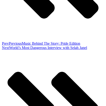
Prev
Previous
Music Behind The Story: Pride Edition
Next
World’s Most Dangerous Interview with Selah Janel