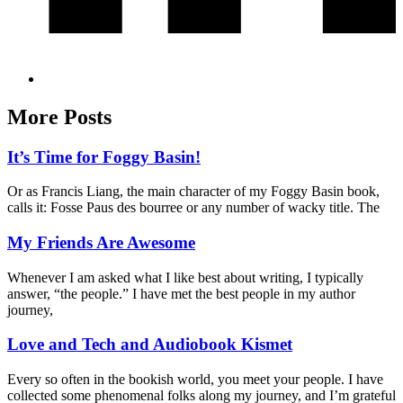
More Posts
It’s Time for Foggy Basin!
Or as Francis Liang, the main character of my Foggy Basin book,
calls it: Fosse Paus des bourree or any number of wacky title. The
My Friends Are Awesome
Whenever I am asked what I like best about writing, I typically
answer, “the people.” I have met the best people in my author
journey,
Love and Tech and Audiobook Kismet
Every so often in the bookish world, you meet your people. I have
collected some phenomenal folks along my journey, and I’m grateful