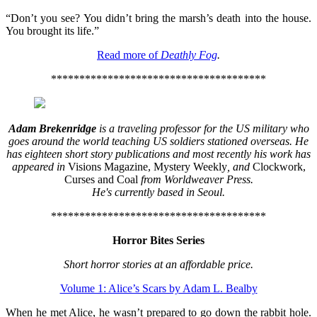
“Don’t you see? You didn’t bring the marsh’s death into the house.
You brought its life.”
Read more of
Deathly Fog
.
**************************************
Adam Brekenridge
is a traveling professor for the US military who
goes around the world teaching US soldiers stationed overseas. He
has eighteen short story publications and most recently his work has
appeared in
Visions Magazine, Mystery Weekly
, and
Clockwork,
Curses and Coal
from Worldweaver Press.
He's currently based in Seoul.
**************************************
Horror Bites Series
Short horror stories at an affordable price.
Volume 1: Alice’s Scars by Adam L. Bealby
When he met Alice, he wasn’t prepared to go down the rabbit hole.