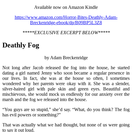
Available now on Amazon Kindle
https://www.amazon.com/Horror-Bites-Deathly-Adam-
Breckenridge-ebook/dp/B09BP5L3Z8
*****EXCLUSIVE EXCERPT BELOW*****
Deathly Fog
by Adam Breckenridge
Not long after Jacob released the fog into the house, he started
dating a girl named Jenny who soon became a regular presence in
our lives. In fact, she was at the house so often, I sometimes
wondered why her parents were okay with it. She was a slender,
silver-haired girl with pale skin and green eyes. Beautiful and
mischievous, she would mock us endlessly for our anxiety over the
marsh and the fog we released into the house.
“You guys are so stupid,” she’d say. “What, do you think? The fog
has evil powers or something?”
That was actually what we had thought, but none of us were going
to say it out loud.