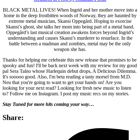
BLACK METAL LIVES! When Ingrid and her mother move into a
home in the deep frostbitten woods of Norway, they are haunted by
extreme metal musician, Skansi Oppegård. Hoping to exorcise
Skansi’s ghost, she talks her mom into being part of a metal band.
Oppegård’s last musical creation awakens forces beyond Ingrid’s
understanding and causes Skansi’s murderer to resurface. In the
battle between a madman and zombies, metal may be the only
weapon she has.
Thanks for helping me celebrate this new release that promises to be
spooky and fun! I'll be back next week with my review for my good
pal Sera Taíno whose Harlequin debut drops, A Delicious Dilemma.
It's sooooo good. Also, I'm beta reading a tasty morsel from M.D.
Neu that you're going to want to get your hands on! Are you
looking for your next read? Looking for fresh new music to listen
to? Follow me on Instagram. I post my music recs on my stories.
Stay Tuned for more hits coming your way…
Share: