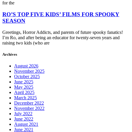
for the
RO’S TOP FIVE KIDS’ FILMS FOR SPOOKY
SEASON
Greetings, Horror Addicts, and parents of future spooky fanatics!
I’m Ro, and after being an educator for twenty-seven years and
raising two kids (who are
Archives
August 2026
November 2025
October 2025
June 2025
May 2025
April 2025
March 2025
December 2022
November 2022
July 2022
June 2022
August 2021
June 2021