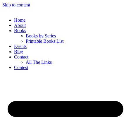
Skip to content
Home
About
Books
Books by Series
Printable Books List
Events
Blog
Contact
All The Links
Contest