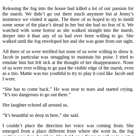
Releasing the fog into the house had killed a lot of our passion for
the marsh. We didn’t go out there much anymore but at Jenny’s
insistence we visited it again. The three of us hoped to try to instill
some sense of the place’s dread in her but she had no fear of it. We
watched with some horror as she walked straight into the marsh,
deeper into it than any of us had ever been willing to go. She
walked until the fog enveloped her and she was gone from our sight.
All three of us were terrified but none of us were willing to show it.
Jacob in particular was struggling to maintain his poise. I tried to
emulate him but felt sick at the thought of her disappearance. None
of us were ever willing to go past the visible edge of the marsh, even
as a trio. Mattie was too youthful to try to play it cool like Jacob and
I were.
“She has to come back.” He was near to tears and started crying.
“It’s too dangerous to go out there.”
Her laughter echoed all around us.
“It’s beautiful so deep in here,” she said.
I couldn’t place the direction her voice was coming from. She
emerged from a place different from where she went in, the fog