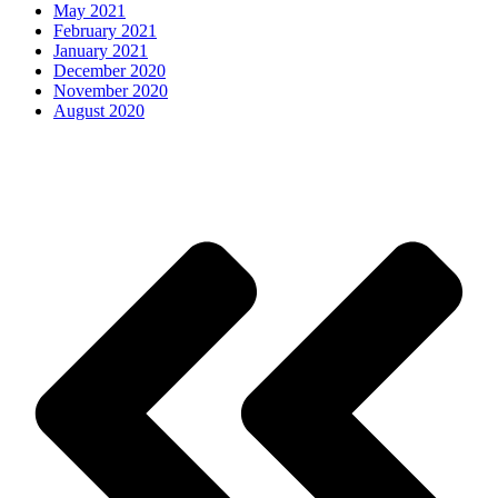
May 2021
February 2021
January 2021
December 2020
November 2020
August 2020