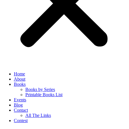
Home
About
Books
Books by Series
Printable Books List
Events
Blog
Contact
All The Links
Contest