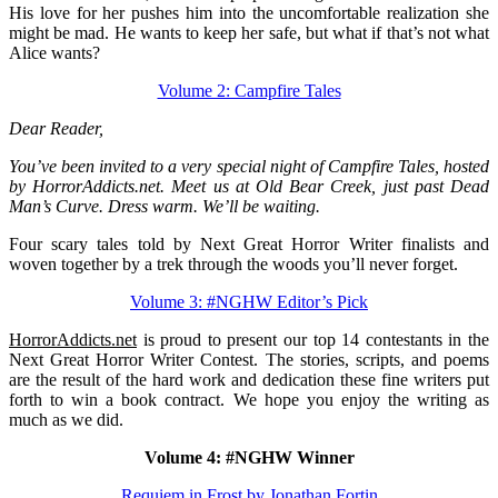
His love for her pushes him into the uncomfortable realization she
might be mad. He wants to keep her safe, but what if that’s not what
Alice wants?
Volume 2: Campfire Tales
Dear Reader,
You’ve been invited to a very special night of Campfire Tales, hosted
by HorrorAddicts.net. Meet us at Old Bear Creek, just past Dead
Man’s Curve. Dress warm. We’ll be waiting.
Four scary tales told by Next Great Horror Writer finalists and
woven together by a trek through the woods you’ll never forget.
Volume 3: #NGHW Editor’s Pick
HorrorAddicts.net
is proud to present our top 14 contestants in the
Next Great Horror Writer Contest. The stories, scripts, and poems
are the result of the hard work and dedication these fine writers put
forth to win a book contract. We hope you enjoy the writing as
much as we did.
Volume 4: #NGHW Winner
Requiem in Frost by Jonathan Fortin