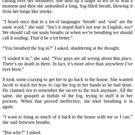
curling over her shoulders. She held up a finger to tell us to wait a
moment and then she unleashed a long, fog-filled breath, blowing it
from her lungs like smoke.
“I heard once that in a lot of languages ‘breath’ and ‘soul’ are the
same word,” she said. “Isn’t it stupid that’s not true in English, too?
We should call our souls breaths or when we’re breathing we should
call it souling. That’d be a lot better.”
“You breathed the fog in?” I asked, shuddering at the thought.
“I souled it in,” she said. “You guys are all wrong about this place.
There’s no death in there. In fact, it’s more alive than anywhere I’ve
ever been.”
It took some coaxing to get her to go back to the house. She wanted
Jacob to teach her how to cup the fog in her hands as he had done.
He claimed not to remember the secret to the trick anymore. All the
same, she grasped at fistfuls of the fog, trying to stuff it in her
pockets. When that proved ineffective, she tried breathing it in
again.
“I want to bring as much of it back to the house with me as I can,”
she said between breaths.
“But why?” I asked.