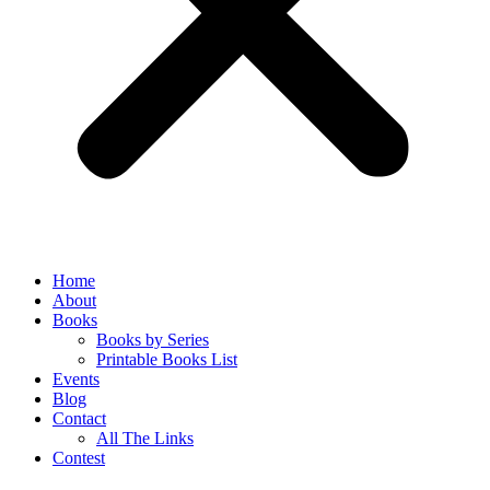
Home
About
Books
Books by Series
Printable Books List
Events
Blog
Contact
All The Links
Contest