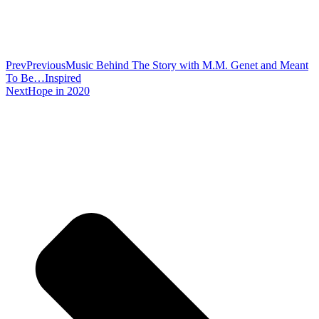
Prev
Previous
Music Behind The Story with M.M. Genet and Meant
To Be…Inspired
Next
Hope in 2020