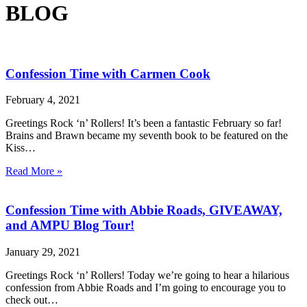
BLOG
Confession Time with Carmen Cook
February 4, 2021
Greetings Rock ‘n’ Rollers! It’s been a fantastic February so far!
Brains and Brawn became my seventh book to be featured on the
Kiss…
Read More »
Confession Time with Abbie Roads, GIVEAWAY,
and AMPU Blog Tour!
January 29, 2021
Greetings Rock ‘n’ Rollers! Today we’re going to hear a hilarious
confession from Abbie Roads and I’m going to encourage you to
check out…