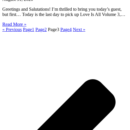
Greetings and Salutations! I’m thrilled to bring you today’s guest,
but first… Today is the last day to pick up Love Is All Volume 3,…
Read More »
« Previous
Page
1
Page
2
Page
3
Page
4
Next »