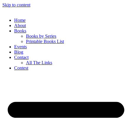
Skip to content
Home
About
Books
Books by Series
Printable Books List
Events
Blog
Contact
All The Links
Contest