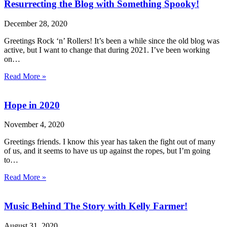
Resurrecting the Blog with Something Spooky!
December 28, 2020
Greetings Rock ‘n’ Rollers! It’s been a while since the old blog was
active, but I want to change that during 2021. I’ve been working
on…
Read More »
Hope in 2020
November 4, 2020
Greetings friends. I know this year has taken the fight out of many
of us, and it seems to have us up against the ropes, but I’m going
to…
Read More »
Music Behind The Story with Kelly Farmer!
August 31, 2020