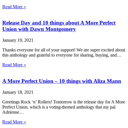
Read More »
Release Day and 10 things about A More Perfect
Union with Dawn Montgomery
January 19, 2021
Thanks everyone for all of your support! We are super excited about
this anthology and grateful to everyone for sharing, buying, and…
Read More »
A More Perfect Union – 10 things with Aliza Mann
January 18, 2021
Greetings Rock ‘n’ Rollers! Tomorrow is the release day for A More
Perfect Union, which is a voting-themed anthology that my pal
Adrienne…
Read More »