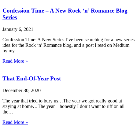
Confession Time – A New Rock ‘n’ Romance Blog
Series
January 6, 2021
Confession Time: A New Series I’ve been searching for a new series
idea for the Rock ‘n’ Romance blog, and a post I read on Medium
by my…
Read More »
That End-Of-Year Post
December 30, 2020
The year that tried to bury us…The year we got really good at
staying at home…The year—honestly I don’t want to riff on all
the…
Read More »