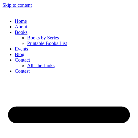
Skip to content
Home
About
Books
Books by Series
Printable Books List
Events
Blog
Contact
All The Links
Contest