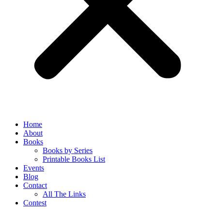
Home
About
Books
Books by Series
Printable Books List
Events
Blog
Contact
All The Links
Contest