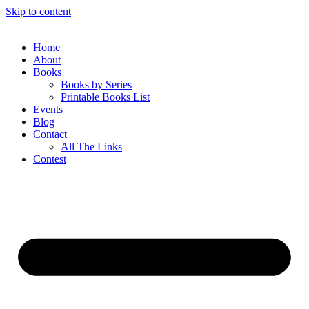
Skip to content
Home
About
Books
Books by Series
Printable Books List
Events
Blog
Contact
All The Links
Contest