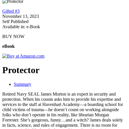
Gifted #3
November 13, 2023
Self Published
Available in: e-Book
BUY NOW
eBook
Protector
Summary
Retired Navy SEAL James Morton is an expert in security and
protection. When his cousin asks him to provide his expertise and
services to the staff at Havenhart Academy—a boarding school for
child victims of trauma—he doesn’t count on working alongside
folks who don’t operate in his reality, like librarian Morgan
Forrester. She’s gorgeous, funny…and a witch? James deals solely
in facts, science, and rules of engagement. There is no room for