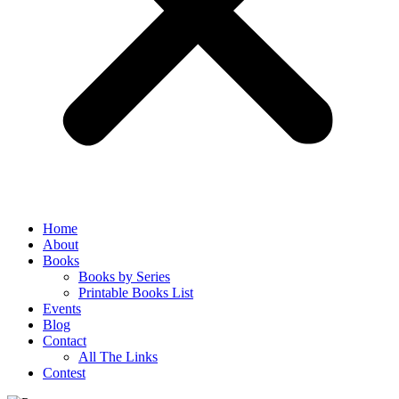
Home
About
Books
Books by Series
Printable Books List
Events
Blog
Contact
All The Links
Contest