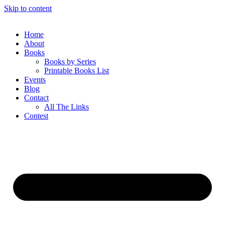
Skip to content
Home
About
Books
Books by Series
Printable Books List
Events
Blog
Contact
All The Links
Contest