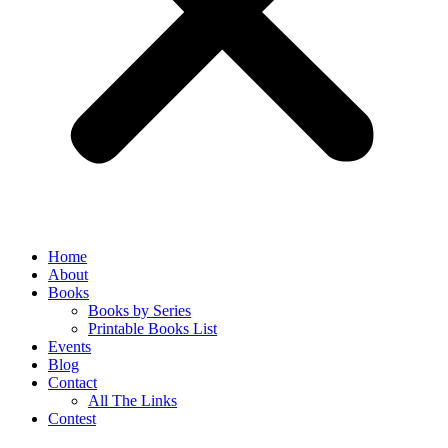
Home
About
Books
Books by Series
Printable Books List
Events
Blog
Contact
All The Links
Contest