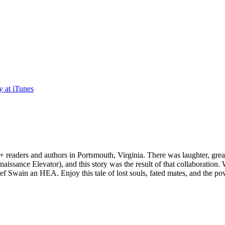
 readers and authors in Portsmouth, Virginia. There was laughter, grea
enaissance Elevator), and this story was the result of that collaboration.
ef Swain an HEA. Enjoy this tale of lost souls, fated mates, and the pow