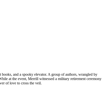
t books, and a spooky elevator. A group of authors, wrangled by
 While at the event, Merrill witnessed a military retirement ceremony
er of love to cross the veil.