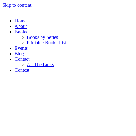
Skip to content
Home
About
Books
Books by Series
Printable Books List
Events
Blog
Contact
All The Links
Contest