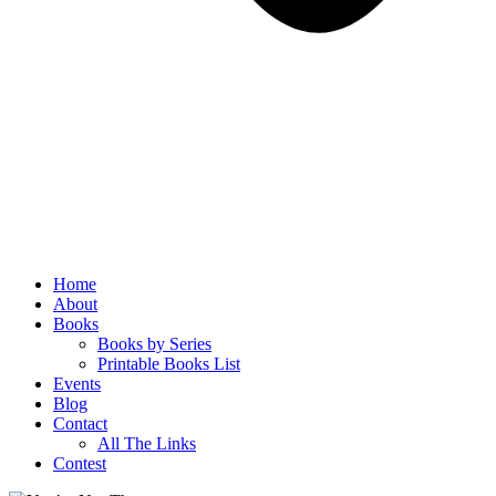
Home
About
Books
Books by Series
Printable Books List
Events
Blog
Contact
All The Links
Contest