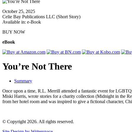
October 25, 2025
Celie Bay Publications LLC (Short Story)
Available in: e-Book
BUY NOW
eBook
You’re Not There
Summary
Once upon a time, R.L. Merrill attended a fantastic event for LGBTQ+
Miski Harris, wrote stories for a charity collection (Midnight in the R
from her hotel room and was inspired to give a fictional character, Chi
© Copyright 2026. All rights reserved.
Site Design by Writerspace