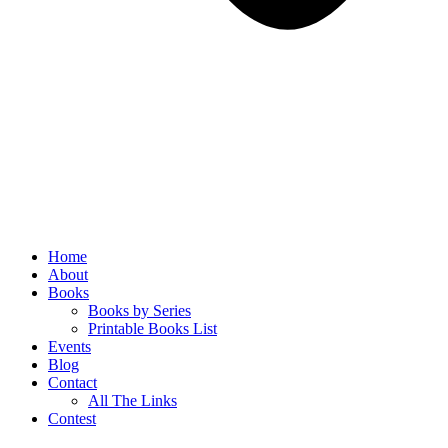
Home
About
Books
Books by Series
Printable Books List
Events
Blog
Contact
All The Links
Contest