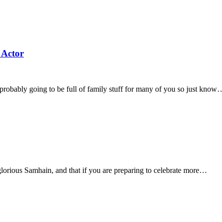
 Actor
robably going to be full of family stuff for many of you so just know
lorious Samhain, and that if you are preparing to celebrate more…