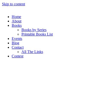
Skip to content
Home
About
Books
Books by Series
Printable Books List
Events
Blog
Contact
All The Links
Contest