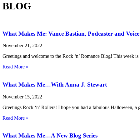
BLOG
What Makes Me: Vance Bastian, Podcaster and Voice
November 21, 2022
Greetings and welcome to the Rock ‘n’ Romance Blog! This week is p
Read More »
What Makes Me…With Anna J. Stewart
November 15, 2022
Greetings Rock ‘n’ Rollers! I hope you had a fabulous Halloween, a g
Read More »
What Makes Me…A New Blog Series