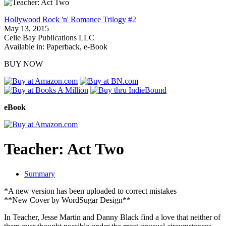
Hollywood Rock 'n' Romance Trilogy #2
May 13, 2015
Celie Bay Publications LLC
Available in: Paperback, e-Book
BUY NOW
eBook
Teacher: Act Two
Summary
*A new version has been uploaded to correct mistakes
**New Cover by WordSugar Design**
In Teacher, Jesse Martin and Danny Black find a love that neither of