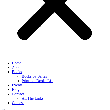
Home
About
Books
Books by Series
Printable Books List
Events
Blog
Contact
All The Links
Contest