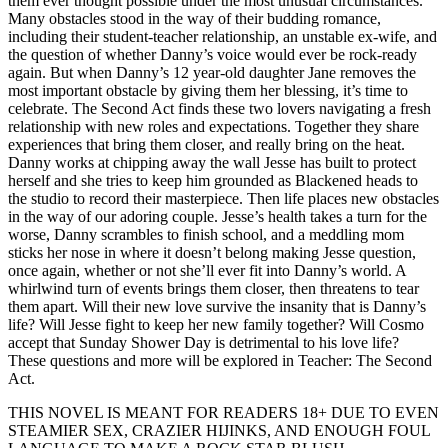
them ever thought possible under the most unusual circumstances.
Many obstacles stood in the way of their budding romance,
including their student-teacher relationship, an unstable ex-wife, and
the question of whether Danny’s voice would ever be rock-ready
again. But when Danny’s 12 year-old daughter Jane removes the
most important obstacle by giving them her blessing, it’s time to
celebrate. The Second Act finds these two lovers navigating a fresh
relationship with new roles and expectations. Together they share
experiences that bring them closer, and really bring on the heat.
Danny works at chipping away the wall Jesse has built to protect
herself and she tries to keep him grounded as Blackened heads to
the studio to record their masterpiece. Then life places new obstacles
in the way of our adoring couple. Jesse’s health takes a turn for the
worse, Danny scrambles to finish school, and a meddling mom
sticks her nose in where it doesn’t belong making Jesse question,
once again, whether or not she’ll ever fit into Danny’s world. A
whirlwind turn of events brings them closer, then threatens to tear
them apart. Will their new love survive the insanity that is Danny’s
life? Will Jesse fight to keep her new family together? Will Cosmo
accept that Sunday Shower Day is detrimental to his love life?
These questions and more will be explored in Teacher: The Second
Act.
THIS NOVEL IS MEANT FOR READERS 18+ DUE TO EVEN
STEAMIER SEX, CRAZIER HIJINKS, AND ENOUGH FOUL