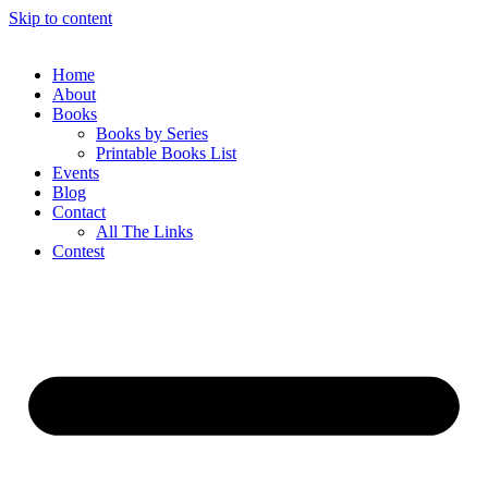
Skip to content
Home
About
Books
Books by Series
Printable Books List
Events
Blog
Contact
All The Links
Contest