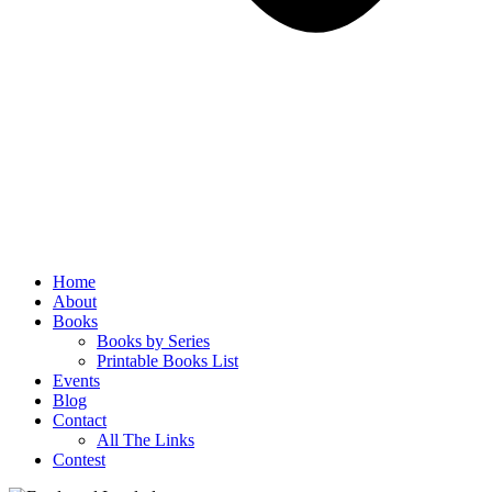
Home
About
Books
Books by Series
Printable Books List
Events
Blog
Contact
All The Links
Contest