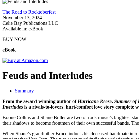
The Road to Rocktoberfest
November 13, 2024
Celie Bay Publications LLC
Available in: e-Book
BUY NOW
eBook
Feuds and Interludes
Summary
From the award-winning author of
Hurricane Reese
,
Summer of 
Interludes
is a rivals-to-lovers, hurt/comfort love story complete
Boone Collins and Shane Butler are two of rock music’s brightest sta
their shadows to become frontmen of their own successful bands. The 
When Shane’s grandfather Bruce inducts his deceased bandmate into t