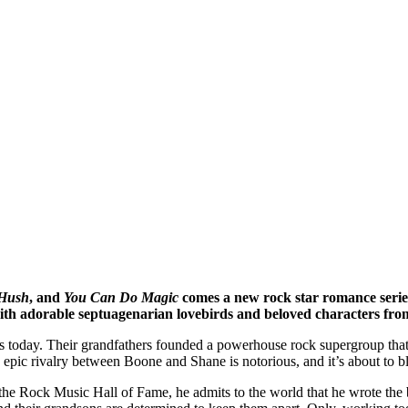
Hush
,
and
You Can Do Magic
comes a new rock star romance series 
 with adorable septuagenarian lovebirds and beloved characters from
rs today. Their grandfathers founded a powerhouse rock supergroup that 
epic rivalry between Boone and Shane is notorious, and it’s about to b
he Rock Music Hall of Fame, he admits to the world that he wrote the 