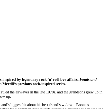
inspired by legendary rock ‘n’ roll love affairs.
Feuds and
 Merrill’s previous rock-inspired series.
ruled the airwaves in the late 1970s, and the grandsons grew up in
low up.
band’s biggest hit about his best friend’s widow—Boone’s