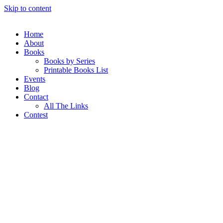
Skip to content
Home
About
Books
Books by Series
Printable Books List
Events
Blog
Contact
All The Links
Contest