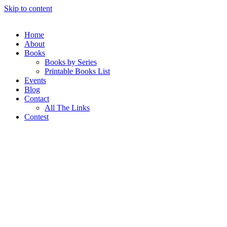
Skip to content
Home
About
Books
Books by Series
Printable Books List
Events
Blog
Contact
All The Links
Contest