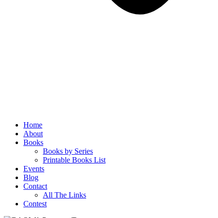
Home
About
Books
Books by Series
Printable Books List
Events
Blog
Contact
All The Links
Contest